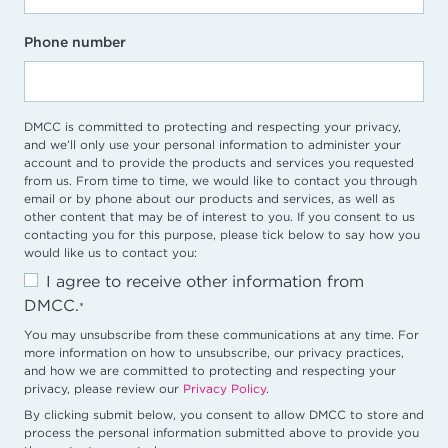
Phone number
DMCC is committed to protecting and respecting your privacy,
and we’ll only use your personal information to administer your
account and to provide the products and services you requested
from us. From time to time, we would like to contact you through
email or by phone about our products and services, as well as
other content that may be of interest to you. If you consent to us
contacting you for this purpose, please tick below to say how you
would like us to contact you:
I agree to receive other information from
DMCC.
*
You may unsubscribe from these communications at any time. For
more information on how to unsubscribe, our privacy practices,
and how we are committed to protecting and respecting your
privacy, please review our
Privacy Policy
.
By clicking submit below, you consent to allow DMCC to store and
process the personal information submitted above to provide you