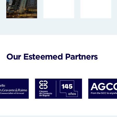
Our Esteemed Partners