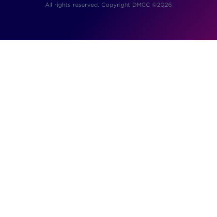
All rights reserved. Copyright DMCC ©2026