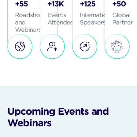
+55
+13K
+125
+50
Roadshows
Events
International
Global
and
Attendees
Speakers
Partners
Webinars
Upcoming Events and
Webinars