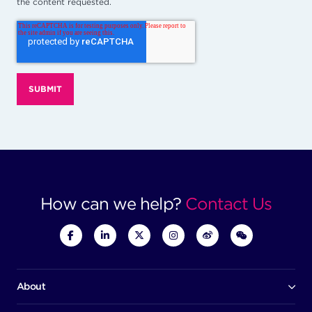
the content requested.
How can we help?
Contact Us
About
Our company