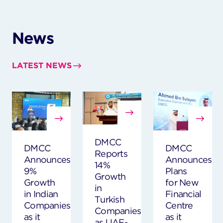
News
LATEST NEWS
DMCC
DMCC
DMCC
Reports
Announces
Announces
14%
9%
Plans
Growth
Growth
for New
in
in Indian
Financial
Turkish
Companies
Centre
Companies
as it
as it
as UAE-