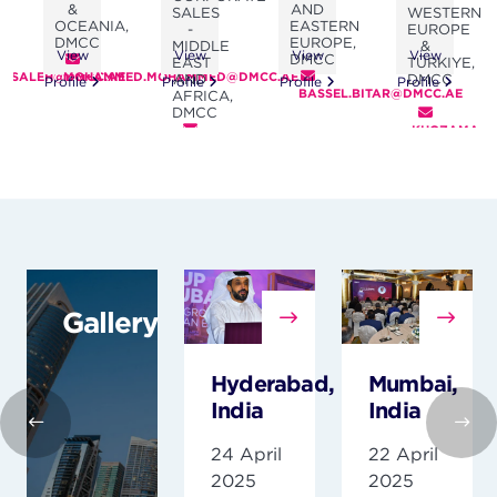
AND
&
SALES
WESTERN
EASTERN
OCEANIA,
-
EUROPE
EUROPE,
DMCC
MIDDLE
&
View
View
View
View
DMCC
EAST
TÜRKIYE,
.SALEH@DMCC.AE
MOHAMMED.MOHAMMED@DMCC.AE
AND
DMCC
Profile
Profile
Profile
Profile
BASSEL.BITAR@DMCC.AE
AFRICA,
DMCC
KHOZAMA.A
MOHAMED.ALFALASI@DMCC.AE
Gallery
Hyderabad,
Mumbai,
India
India
24 April
22 April
2025
2025