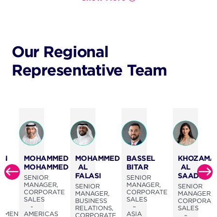
Our Regional
Representative Team
BASSEL
AN
MOHAMMED
MOHAMMED
KHOZAMA
BITAR
MOHAMMED
AL
AL
FALASI
SAADI
SENIOR
OR
SENIOR
MANAGER,
MANAGER,
SENIOR
SENIOR
CORPORATE
CORPORATE
MANAGER,
MANAGER,
SALES
SALES
BUSINESS
CORPORAT
–
SS
-
RELATIONS,
SALES
ASIA
PMENT,
AMERICAS
CORPORATE
–