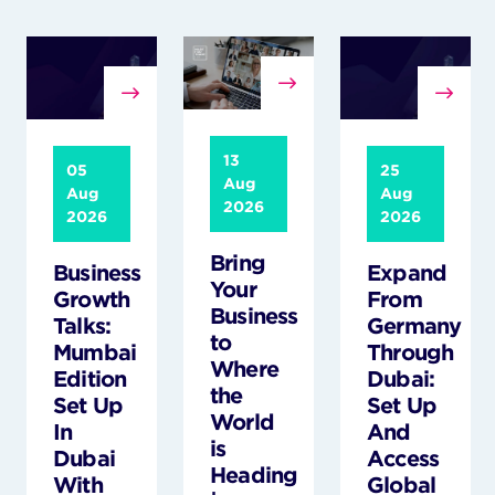
13
05
25
Aug
Aug
Aug
2026
2026
2026
Bring
Business
Expand
Your
Growth
From
Business
Talks:
Germany
to
Mumbai
Through
Where
Edition
Dubai:
the
Set Up
Set Up
World
In
And
is
Dubai
Access
Heading
With
Global