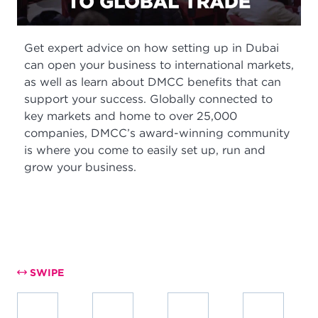
Get expert advice on how setting up in Dubai
can open your business to international markets,
as well as learn about DMCC benefits that can
support your success. Globally connected to
key markets and home to over 25,000
companies, DMCC’s award-winning community
is where you come to easily set up, run and
grow your business.
SWIPE