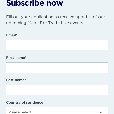
Subscribe now
Fill out your application to receive updates of our
upcoming Made For Trade Live events.
Email
*
First name
*
Last name
*
Country of residence