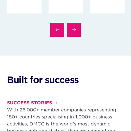
Built for success
SUCCESS STORIES
With 26,000+ member companies representing
180+ countries specialising in 1,000+ business
activities, DMCC is the world’s most dynamic
business hub and district. Here are some of our