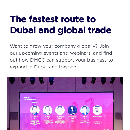
The fastest route to
Dubai and global trade
Want to grow your company globally?
Join
our upcoming events and webinars, and find
out how DMCC can support your business to
expand
in Dubai and beyond.