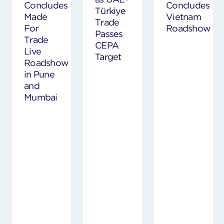
Concludes
Concludes
Türkiye
Made
Vietnam
Trade
For
Roadshow
Passes
Trade
CEPA
Live
Target
Roadshow
in Pune
and
Mumbai