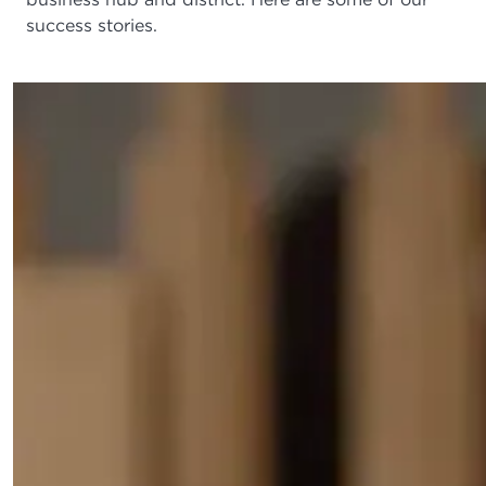
success stories.