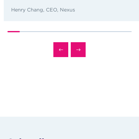
Henry Chang, CEO, Nexus