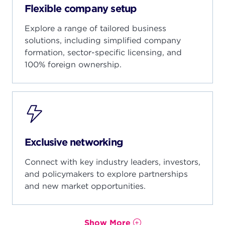
Seoul, South Korea
Flexible company setup
Denver, USA
Beijing, China
Gyeonggi, South Korea
San Francisco, USA
Explore a range of tailored business
Shenzhen, China
Barcelona, Spain
solutions, including simplified company
Bogota, Colombia
formation, sector-specific licensing, and
Medellin, Colombia
100% foreign ownership.
Yerevan, Armenia
India Webinar
Milan, Italy
Rome, Italy
Istanbul, Turkiye
Exclusive networking
Hanoi, Vietnam
Connect with key industry leaders, investors,
Ho Chi Minh, Vietnam
and policymakers to explore partnerships
and new market opportunities.
Show More