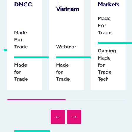
|
DMCC
Markets
Vietnam
Made
For
Made
Trade
For
Trade
Webinar
Gaming
Made
Made
Made
for
for
for
Trade
Trade
Trade
Tech