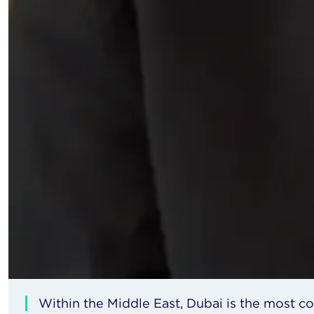
Within the Middle East, Dubai is the most c