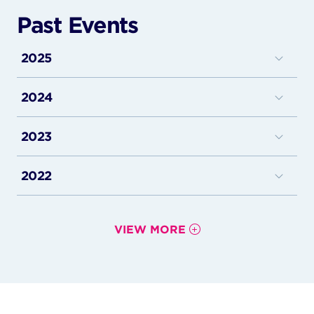
Past Events
2025
Istanbul, Turkiye
2024
Hanoi, Vietnam
London, UK
Ho Chi Minh, Vietnam
2023
Zurich, Switzerland
Shanghai, China
Istanbul, Türkiye
Washington D.C., USA
2022
Suzhou, China
New York, USA
New York, USA
Hangzhou, China
Tel Aviv, Israel
Risaralda, Colombia
Brooklyn, USA
London, UK (PM)
Paris, France
VIEW MORE
Bogota, Colombia
HongKong, China
London, UK (AM)
Miami, USA
Miami, USA
Shanghai, China
Zurich, Switzerland
New York, USA
Athens, Greece
Shanghai, China
Palermo, Italy
Kerala, India
Thessaloniki, Greece
Tokyo, Japan
Naples, Italy