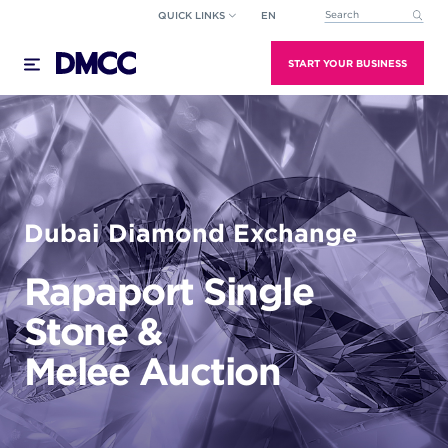
Skip
QUICK LINKS
EN
This is a search field wi
to
There are no suggestions because the search field
content
START YOUR BUSINESS
Dubai Diamond Exchange
Rapaport Single
Stone &
Melee Auction