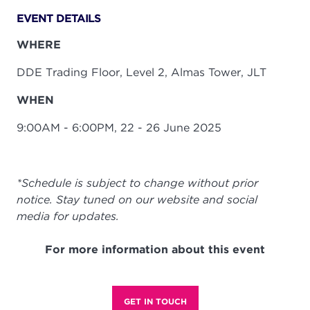
EVENT DETAILS
WHERE
DDE Trading Floor, Level 2, Almas Tower, JLT
WHEN
9:00AM - 6:00PM, 22 - 26 June 2025
*Schedule is subject to change without prior
notice. Stay tuned on our website and social
media for updates.
For more information about this event
GET IN TOUCH