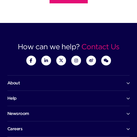
How can we help?
Contact Us
About
Our company
Board of directors
Help
Contact us
Awards
Member portal
Newsroom
Success stories
News
Help centre
Corporate Security Policy
Media room
Careers
Early careers