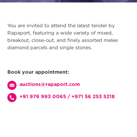
You are invited to attend the latest tender by
Rapaport, featuring a wide variety of mixed,
breakout, close-out, and finely assorted melee
diamond parcels and single stones.
Book your appointment:
auctions@rapaport.com
+91 976 993 0065
/
+971 56 253 5218