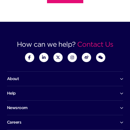
How can we help?
Contact Us
About
Our company
Board of directors
Help
Contact us
Awards
Member portal
Newsroom
Success stories
News
Help centre
Corporate Security Policy
Media room
Careers
Early careers