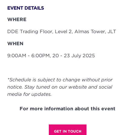
EVENT DETAILS
WHERE
DDE Trading Floor, Level 2, Almas Tower, JLT
WHEN
9:00AM - 6:00PM, 20 - 23 July 2025
*Schedule is subject to change without prior
notice. Stay tuned on our website and social
media for updates.
For more information about this event
GET IN TOUCH