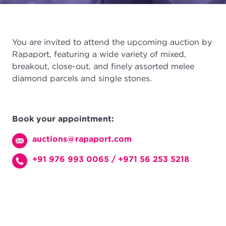
You are invited to attend the upcoming auction by
Rapaport, featuring a wide variety of mixed,
breakout, close-out, and finely assorted melee
diamond parcels and single stones.
Book your appointment:
auctions@rapaport.com
+91 976 993 0065
/
+971 56 253 5218