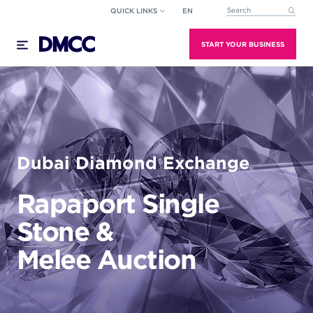
Skip
QUICK LINKS
EN
This is a search field wi
to
There are no suggestions because the search field
content
START YOUR BUSINESS
Dubai Diamond Exchange
Rapaport Single
Stone &
Melee Auction