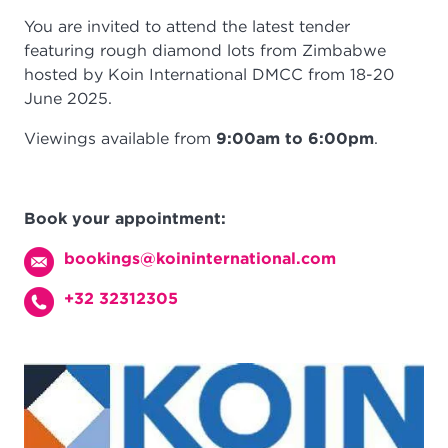
You are invited to attend the latest tender
featuring rough diamond lots from Zimbabwe
hosted by Koin International DMCC from 18-20
June 2025.
Viewings available from
9:00am to 6:00pm
.
Book your appointment:
bookings@koininternational.com
+32 32312305