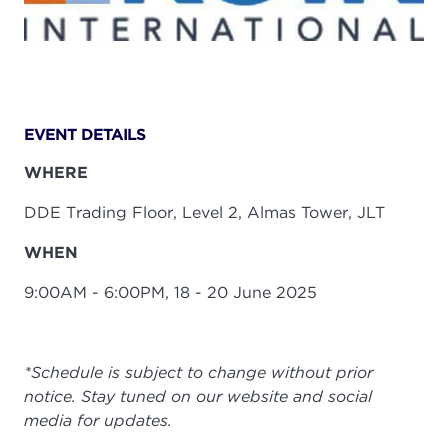
EVENT DETAILS
WHERE
DDE Trading Floor, Level 2, Almas Tower, JLT
WHEN
9:00AM - 6:00PM, 18 - 20 June 2025
*Schedule is subject to change without prior
notice. Stay tuned on our website and social
media for updates.