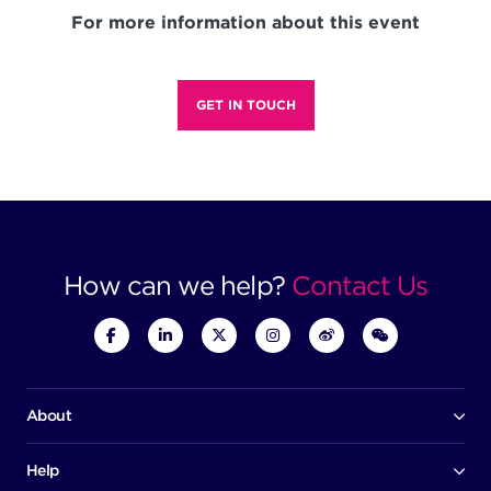
For more information about this event
GET IN TOUCH
How can we help?
Contact Us
About
Our company
Board of directors
Help