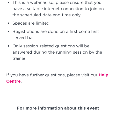
This is a webinar; so, please ensure that you
have a suitable internet connection to join on
the scheduled date and time only.
Spaces are limited.
Registrations are done on a first come first
served basis.
Only session-related questions will be
answered during the running session by the
trainer.
If you have further questions, please visit our
Help
Centre
.
For more information about this event