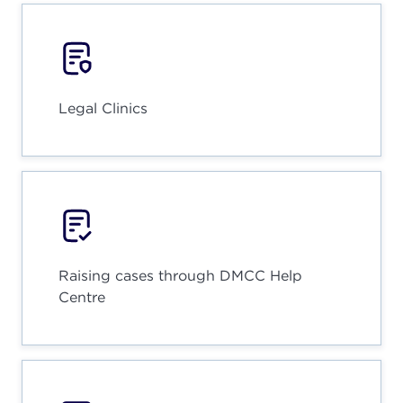
Legal Clinics
Raising cases through DMCC Help
Centre