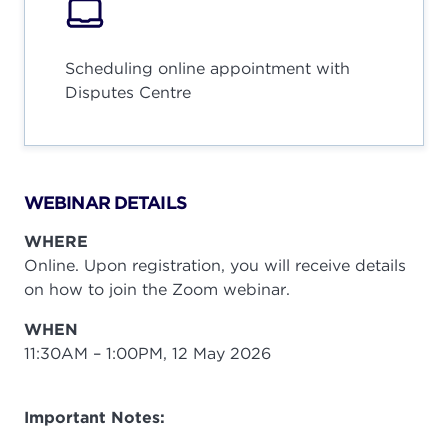
Scheduling online appointment with
Disputes Centre
WEBINAR DETAILS
WHERE
Online. Upon registration, you will receive details
on how to join the Zoom webinar.
WHEN
11:30AM – 1:00PM, 12 May 2026
Important Notes: