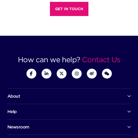
GET IN TOUCH
How can we help?
Contact Us
About
Our company
Board of directors
Help
Contact us
Awards
Member portal
Newsroom
Success stories
News
Help centre
Corporate Security Policy