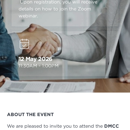
Upon registration, you will receive
details on how to join the Zoom
webinar.
12 May 2026
11:30AM - 1:00PM
ABOUT THE EVENT
We are pleased to invite you to attend the
DMCC