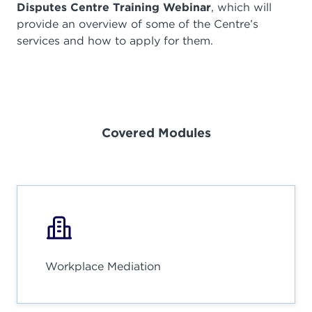
Disputes Centre Training Webinar
, which will
provide an overview of some of the Centre’s
services and how to apply for them.
Covered Modules
Workplace Mediation