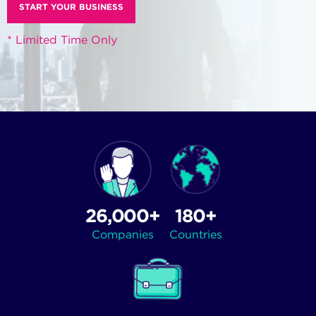
START YOUR BUSINESS
* Limited Time Only
26,000+
180+
Companies
Countries