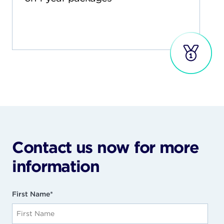
Contact us now for more
information
First Name
*