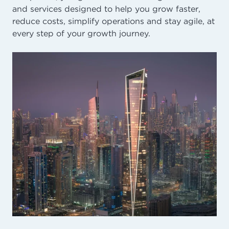
and services designed to help you grow faster,
reduce costs, simplify operations and stay agile, at
every step of your growth journey.