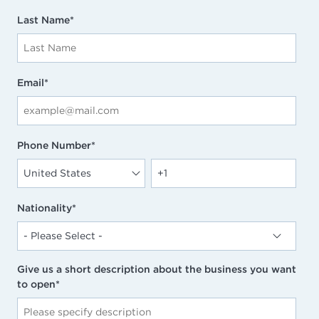
Last Name
*
Email
*
Phone Number
*
Nationality
*
Give us a short description about the business you want
to open
*