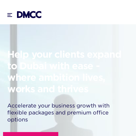
Skip
to
content
Help your clients expand
to Dubai with ease -
where ambition lives,
works and thrives
Accelerate your business growth with
flexible packages and premium office
options