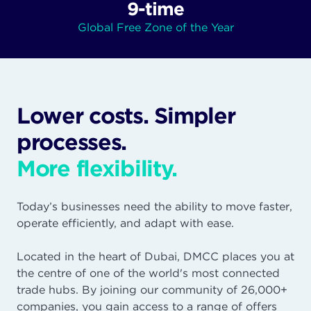
9-time
Global Free Zone of the Year
Lower costs. Simpler
processes.
More flexibility.
Today’s businesses need the ability to move faster,
operate efficiently, and adapt with ease.
Located in the heart of Dubai, DMCC places you at
the centre of one of the world's most connected
trade hubs. By joining our community of 26,000+
companies, you gain access to a range of offers