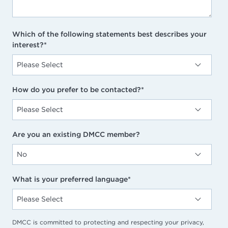
Which of the following statements best describes your
interest?
*
How do you prefer to be contacted?
*
Are you an existing DMCC member?
What is your preferred language
*
DMCC is committed to protecting and respecting your privacy,