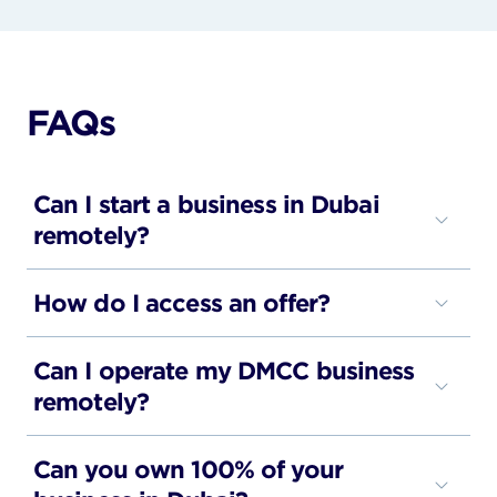
FAQs
Can I start a business in Dubai
remotely?
Yes, businesses can be set up and managed
How do I access an offer?
through a fully digital process.
Each offer includes the relevant details and next
Can I operate my DMCC business
steps.
remotely?
Many DMCC companies manage their business
Can you own 100% of your
operations remotely once the company has been