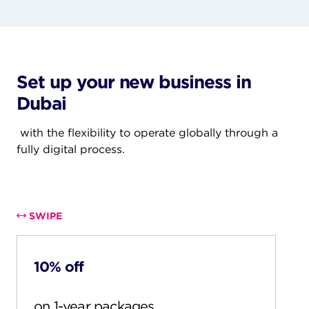
Set up your new business in
Dubai
with the flexibility to operate globally through a
fully digital process.
Set up your new business in Dubai with the
flexibility to operate globally through a fully digital
process.
SWIPE
10% off
on 1-year packages