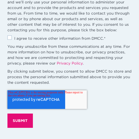
and we’ll only use your personal information to administer your
account and to provide the products and services you requested
from us. From time to time, we would like to contact you through
email or by phone about our products and services, as well as
other content that may be of interest to you. If you consent to us
contacting you for this purpose, please tick the box below:
I agree to receive other information from DMCC.
*
You may unsubscribe from these communications at any time. For
more information on how to unsubscribe, our privacy practices,
and how we are committed to protecting and respecting your
privacy, please review our
Privacy Policy
.
By clicking submit below, you consent to allow DMCC to store and
process the personal information submitted above to provide you
the content requested.